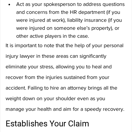
Act as your spokesperson to address questions 
and concerns from the HR department (if you 
were injured at work), liability insurance (if you 
were injured on someone else’s property), or 
other active players in the case.
It is important to note that the help of your personal 
injury lawyer in these areas can significantly 
eliminate your stress, allowing you to heal and 
recover from the injuries sustained from your 
accident. Failing to hire an attorney brings all the 
weight down on your shoulder even as you 
manage your health and aim for a speedy recovery.
Establishes Your Claim