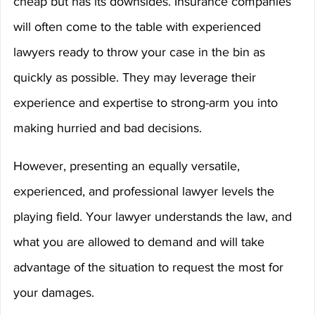
cheap but has its downsides. Insurance companies 
will often come to the table with experienced 
lawyers ready to throw your case in the bin as 
quickly as possible. They may leverage their 
experience and expertise to strong-arm you into 
making hurried and bad decisions.
However, presenting an equally versatile, 
experienced, and professional lawyer levels the 
playing field. Your lawyer understands the law, and 
what you are allowed to demand and will take 
advantage of the situation to request the most for 
your damages.