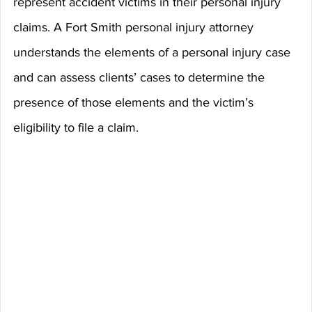
represent accident victims in their personal injury 
claims. A Fort Smith personal injury attorney 
understands the elements of a personal injury case 
and can assess clients’ cases to determine the 
presence of those elements and the victim’s 
eligibility to file a claim.