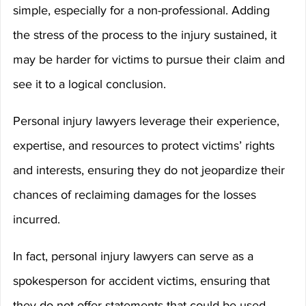
simple, especially for a non-professional. Adding 
the stress of the process to the injury sustained, it 
may be harder for victims to pursue their claim and 
see it to a logical conclusion.
Personal injury lawyers leverage their experience, 
expertise, and resources to protect victims’ rights 
and interests, ensuring they do not jeopardize their 
chances of reclaiming damages for the losses 
incurred.
In fact, personal injury lawyers can serve as a 
spokesperson for accident victims, ensuring that 
they do not offer statements that could be used 