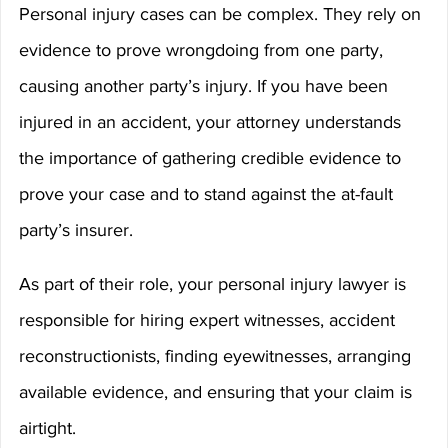
Personal injury cases can be complex. They rely on 
evidence to prove wrongdoing from one party, 
causing another party’s injury. If you have been 
injured in an accident, your attorney understands 
the importance of gathering credible evidence to 
prove your case and to stand against the at-fault 
party’s insurer.
As part of their role, your personal injury lawyer is 
responsible for hiring expert witnesses, accident 
reconstructionists, finding eyewitnesses, arranging 
available evidence, and ensuring that your claim is 
airtight.