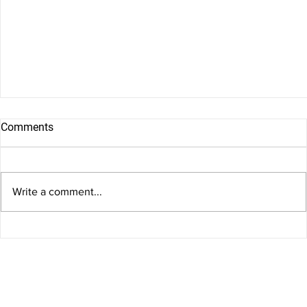
Comments
Write a comment...
Birth Injuries and Medical Negligence in Arkansas