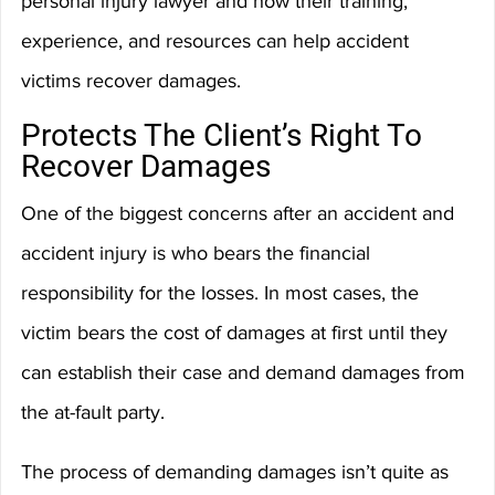
personal injury lawyer and how their training, 
experience, and resources can help accident 
victims recover damages.
Protects The Client’s Right To 
Recover Damages
One of the biggest concerns after an accident and 
accident injury is who bears the financial 
responsibility for the losses. In most cases, the 
victim bears the cost of damages at first until they 
can establish their case and demand damages from 
the at-fault party.
The process of demanding damages isn’t quite as 