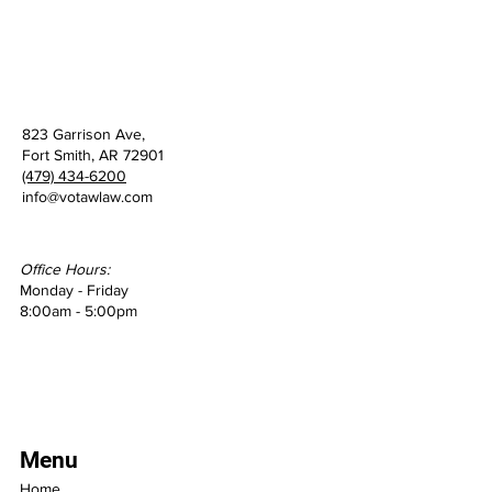
823 Garrison Ave,
Fort Smith, AR 72901
(479) 434-6200
info@votawlaw.com
Office Hours:
Monday - Friday
8:00am - 5:00pm
Menu
Home