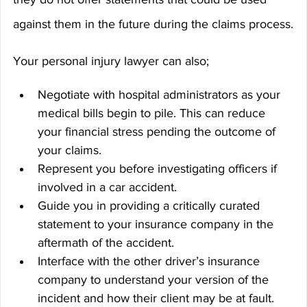
against them in the future during the claims process.
Your personal injury lawyer can also;
Negotiate with hospital administrators as your 
medical bills begin to pile. This can reduce 
your financial stress pending the outcome of 
your claims.
Represent you before investigating officers if 
involved in a car accident.
Guide you in providing a critically curated 
statement to your insurance company in the 
aftermath of the accident.
Interface with the other driver’s insurance 
company to understand your version of the 
incident and how their client may be at fault.