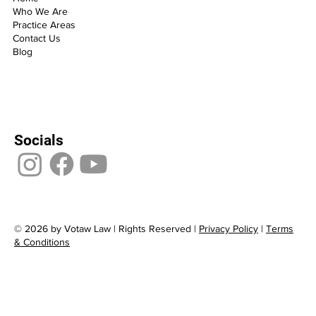
Who We Are
Practice Areas
Contact Us
Blog
Socials
© 2026 by Votaw Law | Rights Reserved |
Privacy Policy
|
Terms
& Conditions