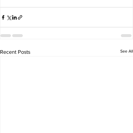
See All
Recent Posts