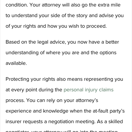
condition. Your attorney will also go the extra mile 
to understand your side of the story and advise you 
of your rights and how you wish to proceed.
Based on the legal advice, you now have a better 
understanding of where you are and the options 
available.
Protecting your rights also means representing you 
at every point during the 
personal injury claims
process. You can rely on your attorney’s 
experience and knowledge when the at-fault party’s 
insurer requests a negotiation meeting. As a skilled 