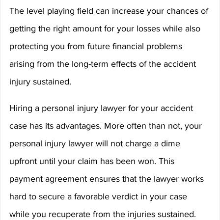
The level playing field can increase your chances of 
getting the right amount for your losses while also 
protecting you from future financial problems 
arising from the long-term effects of the accident 
injury sustained.
Hiring a personal injury lawyer for your accident 
case has its advantages. More often than not, your 
personal injury lawyer will not charge a dime 
upfront until your claim has been won. This 
payment agreement ensures that the lawyer works 
hard to secure a favorable verdict in your case 
while you recuperate from the injuries sustained.