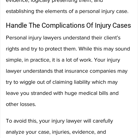
evidence, logically presenting them, and 
establishing the elements of a personal injury case.
Handle The Complications Of Injury Cases
Personal injury lawyers understand their client’s 
rights and try to protect them. While this may sound 
simple, in practice, it is a lot of work. Your injury 
lawyer understands that insurance companies may 
try to wiggle out of claiming liability which may 
leave you stranded with huge medical bills and 
other losses.
To avoid this, your injury lawyer will carefully 
analyze your case, injuries, evidence, and 