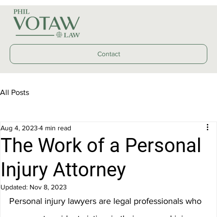
Contact
All Posts
Aug 4, 2023
4 min read
The Work of a Personal
Injury Attorney
Updated:
Nov 8, 2023
Personal injury lawyers are legal professionals who 