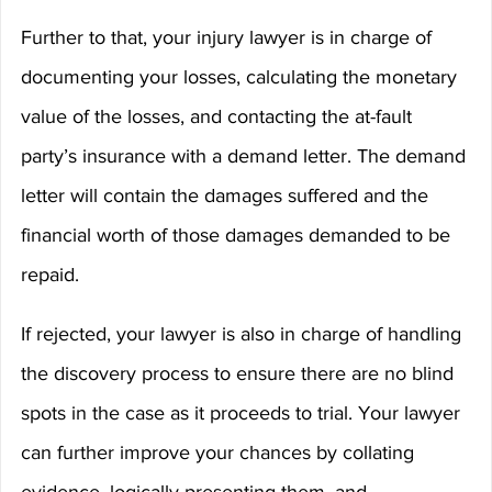
Further to that, your injury lawyer is in charge of 
documenting your losses, calculating the monetary 
value of the losses, and contacting the at-fault 
party’s insurance with a demand letter. The demand 
letter will contain the damages suffered and the 
financial worth of those damages demanded to be 
repaid.
If rejected, your lawyer is also in charge of handling 
the discovery process to ensure there are no blind 
spots in the case as it proceeds to trial. Your lawyer 
can further improve your chances by collating 