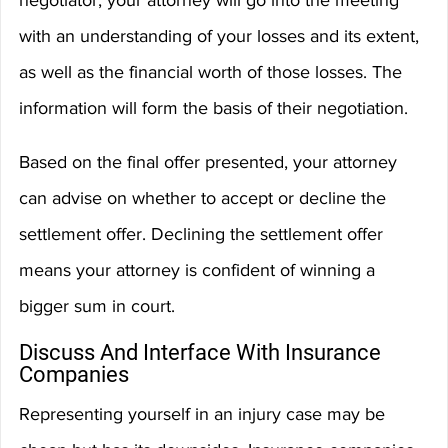
negotiator, your attorney will go into the meeting 
with an understanding of your losses and its extent, 
as well as the financial worth of those losses. The 
information will form the basis of their negotiation.
Based on the final offer presented, your attorney 
can advise on whether to accept or decline the 
settlement offer. Declining the settlement offer 
means your attorney is confident of winning a 
bigger sum in court.
Discuss And Interface With Insurance 
Companies
Representing yourself in an injury case may be 