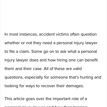
In most instances, accident victims often question 
whether or not they need a personal injury lawyer 
to file a claim. Some go on to ask what a personal 
injury lawyer does and how hiring one can benefit 
them and their case. All of these are valid 
questions, especially for someone that’s hurting and 
looking for ways to recover their damages.
This article goes over the important role of a 