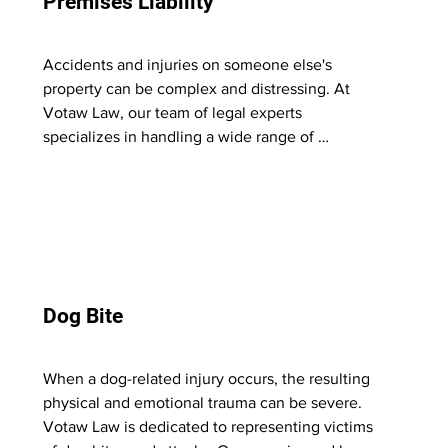
Premises Liability
criminal justice system. 

Trust us to stand by your side, fight for your 
Accidents and injuries on someone else's 
best interests, and work tirelessly to achieve 
property can be complex and distressing. At 
the best possible outcome for your case.
Votaw Law, our team of legal experts 
specializes in handling a wide range of 
premises liability cases. Whether it's slip and fall 
accidents, inadequate security leading to harm, 
or other incidents occurring on others' 
properties, we are equipped to navigate the 
legal intricacies involved. 

Our dedicated attorneys diligently investigate 
Dog Bite
and work to hold the responsible parties 
accountable, aiming to secure fair 
compensation for the injuries and damages 
When a dog-related injury occurs, the resulting 
incurred on these premises. We provide 
physical and emotional trauma can be severe. 
personalized legal guidance, seeking justice for 
Votaw Law is dedicated to representing victims 