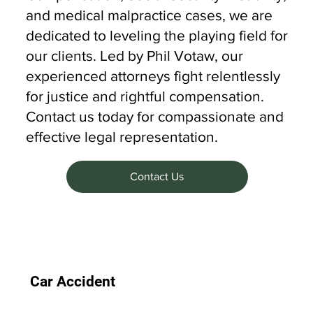
and medical malpractice cases, we are
dedicated to leveling the playing field for
our clients. Led by Phil Votaw, our
experienced attorneys fight relentlessly
for justice and rightful compensation.
Contact us today for compassionate and
effective legal representation.
Contact Us
Car Accident