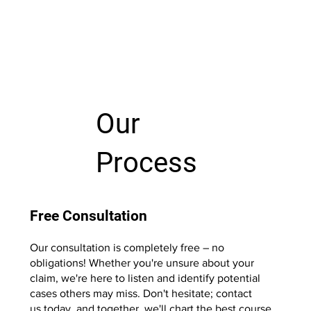
Our
Process
Free Consultation
Our consultation is completely free – no
obligations! Whether you're unsure about your
claim, we're here to listen and identify potential
cases others may miss. Don't hesitate; contact
us today, and together, we'll chart the best course