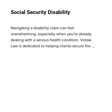
Social Security Disability
Navigating a disability claim can feel 
overwhelming, especially when you're already 
dealing with a serious health condition. Votaw 
Law is dedicated to helping clients secure the 
benefits they've earned. 

Our experienced legal team understands the 
appeals process and fights to get you the 
support you deserve.