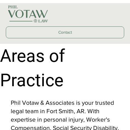
Contact
Areas of
Practice
Phil Votaw & Associates is your trusted
legal team in Fort Smith, AR. With
expertise in personal injury, Worker's
Compensation, Social Security Disability,