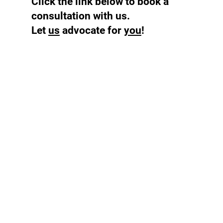
Click the link below to book a
consultation with us.
Let
us
advocate for
you
!