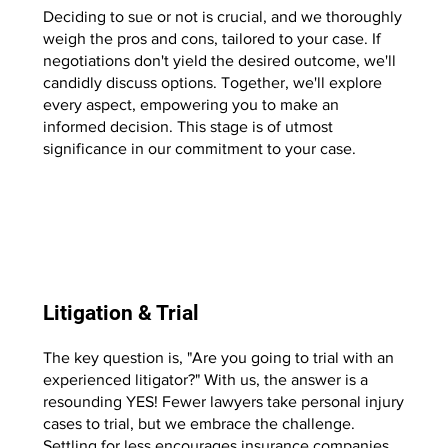
Deciding to sue or not is crucial, and we thoroughly
weigh the pros and cons, tailored to your case. If
negotiations don't yield the desired outcome, we'll
candidly discuss options. Together, we'll explore
every aspect, empowering you to make an
informed decision. This stage is of utmost
significance in our commitment to your case.
Start Now
Litigation & Trial
The key question is, "Are you going to trial with an
experienced litigator?" With us, the answer is a
resounding YES! Fewer lawyers take personal injury
cases to trial, but we embrace the challenge.
Settling for less encourages insurance companies,