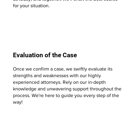
for your situation.
Start Now
Evaluation of the Case
Once we confirm a case, we swiftly evaluate its
strengths and weaknesses with our highly
experienced attorneys. Rely on our in-depth
knowledge and unwavering support throughout the
process. We're here to guide you every step of the
way!
Start Now