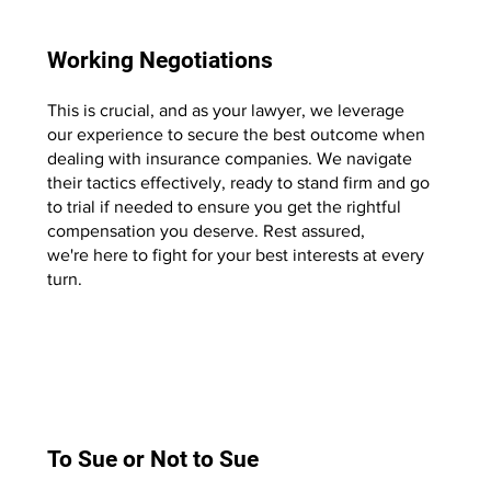
Working Negotiations
This is crucial, and as your lawyer, we leverage
our experience to secure the best outcome when
dealing with insurance companies. We navigate
their tactics effectively, ready to stand firm and go
to trial if needed to ensure you get the rightful
compensation you deserve. Rest assured,
we're here to fight for your best interests at every
turn.
Start Now
To Sue or Not to Sue