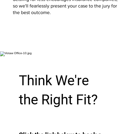
so we'll fearlessly present your case to the jury for
the best outcome.
Start Now
Think We're
the Right Fit?