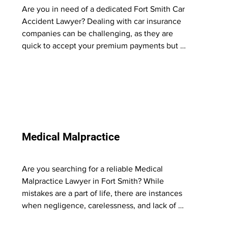
Are you in need of a dedicated Fort Smith Car 
Accident Lawyer? Dealing with car insurance 
companies can be challenging, as they are 
quick to accept your premium payments but 
become resistant when it comes to providing 
fair compensation for injuries caused by their 
insured.

At Phil Votaw & Associates, we understand the 
tactics used by insurance companies and know 
what it takes to make them pay what you 
Medical Malpractice
rightfully deserve. Our experience has shown 
that they respond to the threat of a strong legal 
team and determined clients willing to go to a 
Are you searching for a reliable Medical 
jury to seek justice.

Malpractice Lawyer in Fort Smith? While 
mistakes are a part of life, there are instances 
Let us be a crucial part of your team. As your 
when negligence, carelessness, and lack of 
trusted car accident attorney, we will fight 
empathy result in severe harm to those who 