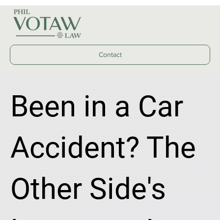
Contact
Been in a Car
Accident? The
Other Side's