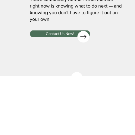
right now is knowing what to do next — and
knowing you don't have to figure it out on
your own.
Contact Us Now!
Contact Us For