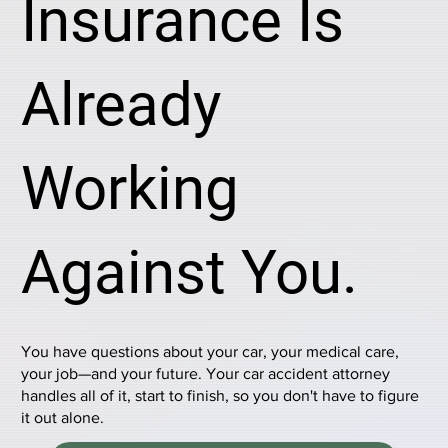
Insurance Is
Already
Working
Against You.
You have questions about your car, your medical care,
your job—and your future. Your car accident attorney
handles all of it, start to finish, so you don't have to figure
it out alone.