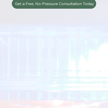
Get a Free, No-Pressure Consultation Today