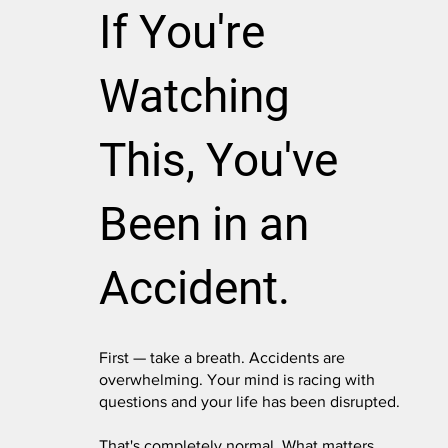
If You're
Watching
This, You've
Been in an
Accident.
First — take a breath. Accidents are
overwhelming. Your mind is racing with
questions and your life has been disrupted.
That's completely normal. What matters